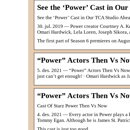
See the ‘Power’ Cast in Ou
See the ‘Power’ Cast in Our TCA Studio Ahe
30. jul. 2019 — Power creator Courtney A. Ke
Omari Hardwick, Lela Loren, Joseph Sikora,
The first part of Season 6 premieres on Augus
“Power” Actors Then Vs No
5. des. 2021 — “Power” Actors Then Vs Now 
just can’t get enough! · Omari Hardwick as J
“Power” Actors Then Vs No
Cast Of Starz Power Then Vs Now
4. des. 2021 — Every actor in Power plays a k
Tommy Egan. Although he is James St. Patri
This cast is just too good.