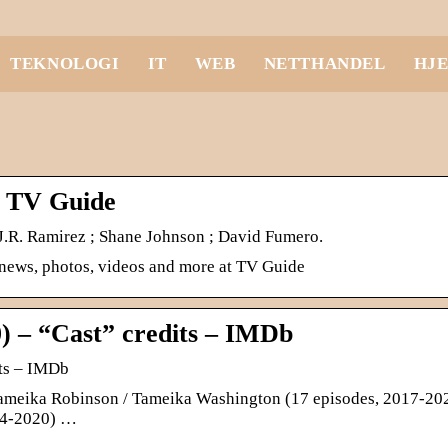
TEKNOLOGI
IT
WEB
NETTHANDEL
HJ
– TV Guide
 J.R. Ramirez ; Shane Johnson ; David Fumero.
 news, photos, videos and more at TV Guide
) – “Cast” credits – IMDb
its – IMDb
 Tameika Robinson / Tameika Washington (17 episodes, 2017-202
014-2020) …