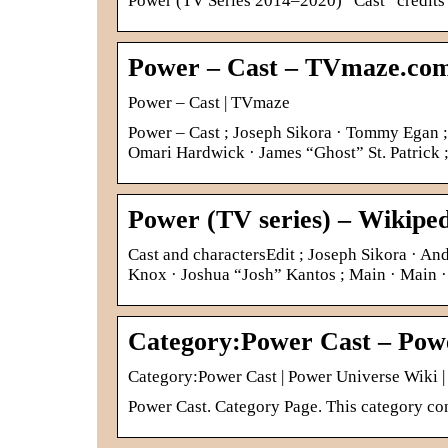
Power (TV Series 2014–2020) “Cast” credits
Power – Cast – TVmaze.co
Power – Cast | TVmaze
Power – Cast ; Joseph Sikora · Tommy Egan ; 
Omari Hardwick · James “Ghost” St. Patrick 
Power (TV series) – Wikipe
Cast and charactersEdit ; Joseph Sikora · 
Knox · Joshua “Josh” Kantos ; Main · Main
Category:Power Cast – Pow
Category:Power Cast | Power Universe Wiki 
Power Cast. Category Page. This category con