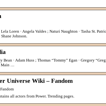
m
Lela Loren · Angela Valdes ; Naturi Naughton · Tasha St. Patric
; Shane Johnson.
dia
Andy Bean · Adam Huss ; Thomas “Tommy” Egan · Gregory “Greg
 · Main …
er Universe Wiki – Fandom
| Fandom
tains all actors from Power. Trending pages.