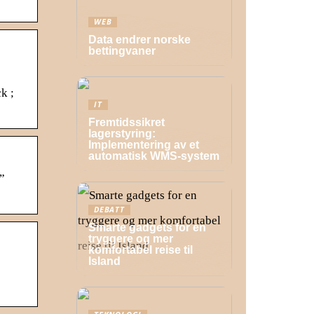
WEB
Data endrer norske
bettingvaner
k ;
IT
Fremtidssikret
lagerstyring:
Implementering av et
automatisk WMS-system
”
DEBATT
Smarte gadgets for en
tryggere og mer
komfortabel reise til
Island