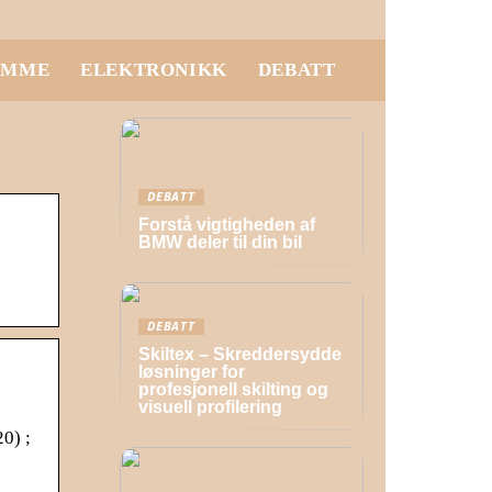
EMME
ELEKTRONIKK
DEBATT
DEBATT
Forstå vigtigheden af
BMW deler til din bil
DEBATT
Skiltex – Skreddersydde
løsninger for
profesjonell skilting og
visuell profilering
0) ;