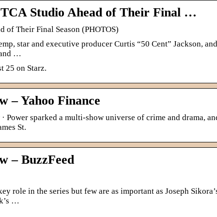
r TCA Studio Ahead of Their Final …
ad of Their Final Season (PHOTOS)
mp, star and executive producer Curtis “50 Cent” Jackson, and
 and …
t 25 on Starz.
w – Yahoo Finance
· Power sparked a multi-show universe of crime and drama, an
ames St.
w – BuzzFeed
ey role in the series but few are as important as Joseph Sikora’
ck’s …