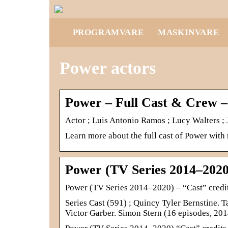
PROGRAMVARE
MASKINVARE
Power actors
Power – Full Cast & Crew 
Actor ; Luis Antonio Ramos ; Lucy Walters ;
Learn more about the full cast of Power with
Power (TV Series 2014–2020
Power (TV Series 2014–2020) – “Cast” cred
Series Cast (591) ; Quincy Tyler Bernstine.
Victor Garber. Simon Stern (16 episodes, 2