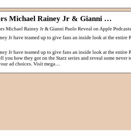
rs Michael Rainey Jr & Gianni …
ors Michael Rainey Jr & Gianni Paolo Reveal on Apple Podcast
y Jr have teamed up to give fans an inside look at the entire 
y Jr have teamed up to give fans an inside look at the entire 
 tell you how they got on the Starz series and reveal some never t
 your ad choices. Visit mega…