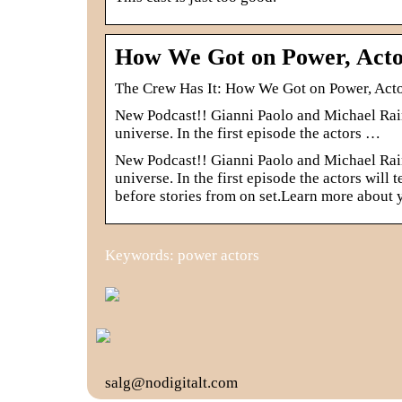
How We Got on Power, Acto
‎The Crew Has It: How We Got on Power, Act
New Podcast!! Gianni Paolo and Michael Raine
universe. In the first episode the actors …
New Podcast!! Gianni Paolo and Michael Raine
universe. In the first episode the actors will
before stories from on set.Learn more about
Keywords: power actors
salg@nodigitalt.com