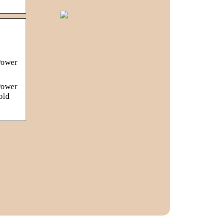
s
Power
Power
old