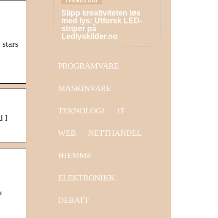
TEKNOLOGI
Slipp kreativiteten løs
med lys: Utforsk LED-
striper på
Ledlyskilder.no
 stars
PROGRAMVARE
MASKINVARE
TEKNOLOGI
IT
d I
WEB
NETTHANDEL
HJEMME
ELEKTRONIKK
s
DEBATT